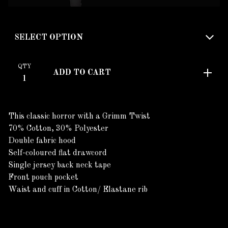
QTY
ADD TO CART
This classic horror with a Grimm Twist
70% Cotton, 30% Polyester
Double fabric hood
Self-coloured flat drawcord
Single jersey back neck tape
Front pouch pocket
Waist and cuff in Cotton/ Elastane rib