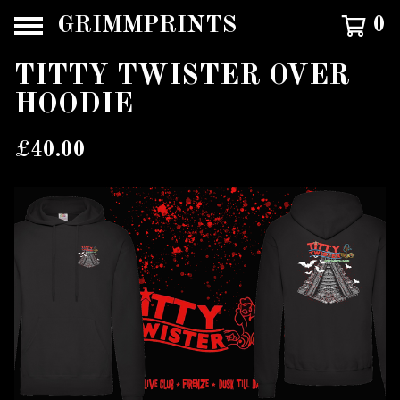
GRIMMPRINTS
0
TITTY TWISTER OVER
HOODIE
£
40.00