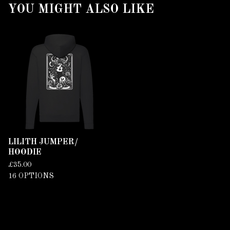
YOU MIGHT ALSO LIKE
LILITH JUMPER/
HOODIE
£
35.00
16 OPTIONS