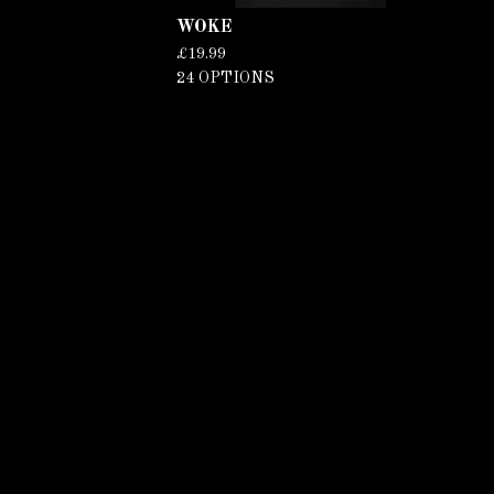
WOKE
£
19.99
24 OPTIONS