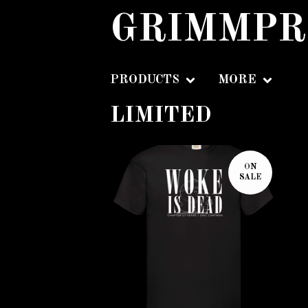
GRIMMPR
PRODUCTS
MORE
LIMITED
ON
SALE