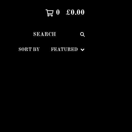
0
£
0.00
SEARCH
SORT BY
FEATURED