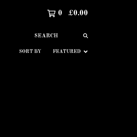
0
£
0.00
SEARCH
SORT BY
FEATURED