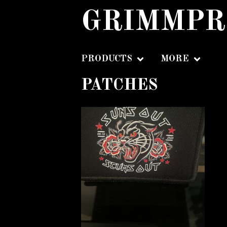
GRIMMPR
PRODUCTS
MORE
PATCHES