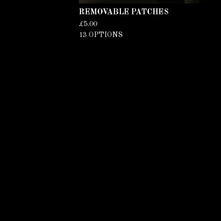
REMOVABLE PATCHES
£
5.00
13 OPTIONS