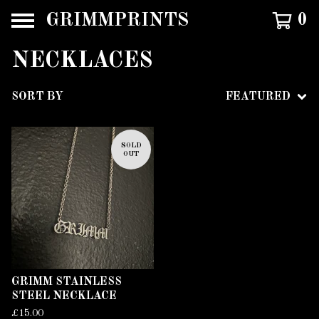
GRIMMPRINTS
0
NECKLACES
SORT BY
FEATURED
SOLD
OUT
GRIMM STAINLESS
STEEL NECKLACE
£
15.00