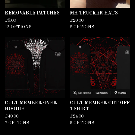
REMOVABLE PATCHES
MH TRUCKER HATS
£
5.00
£
20.00
13 OPTIONS
2 OPTIONS
CULT MEMBER OVER
CULT MEMBER CUT OFF
HOODIE
TSHIRT
£
40.00
£
24.00
7 OPTIONS
8 OPTIONS