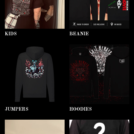
KIDS
BEANIE
JUMPERS
HOODIES