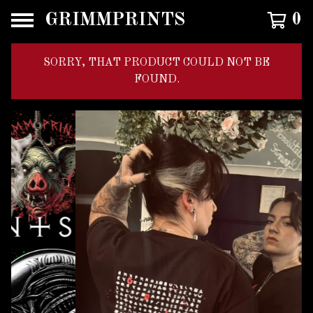
GRIMMPRINTS
0
SORRY, THAT PRODUCT COULD NOT BE
FOUND.