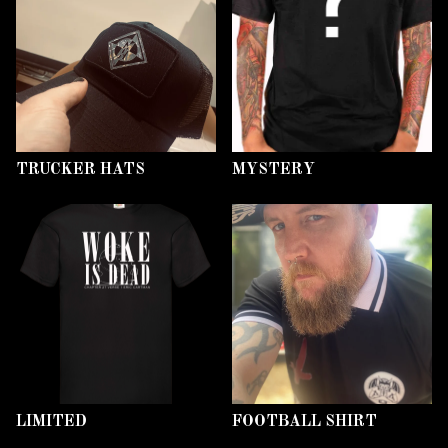
TRUCKER HATS
MYSTERY
LIMITED
FOOTBALL SHIRT