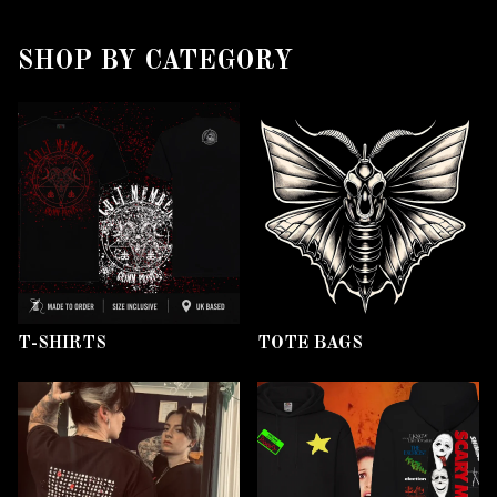
SHOP BY CATEGORY
T-SHIRTS
TOTE BAGS