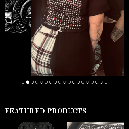
FEATURED PRODUCTS
F
E
A