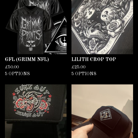
T
U
R
E
D
GFL (GRIMM NFL)
LILITH CROP TOP
£
50.00
£
25.00
5 OPTIONS
5 OPTIONS