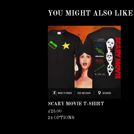
YOU MIGHT ALSO LIKE
SCARY MOVIE T-SHIRT
£
23.00
24 OPTIONS