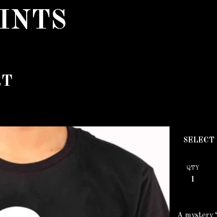
INTS
RT
QTY
A mystery ‘