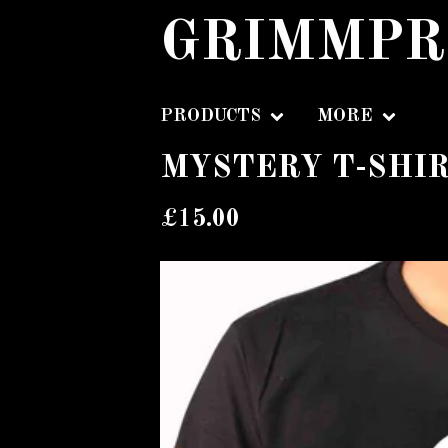
GRIMMPR
PRODUCTS
MORE
MYSTERY T-SHI
£
15.00