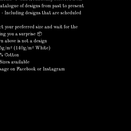
catalogue of designs from past to present
 - Including designs that are scheduled
)
ct your preferred size and wait for the
ring you a surprise 📦
 above is not a design
45g/m² (140g/m² White)
0% Cotton
Sizes available
sage on Facebook or Instagram