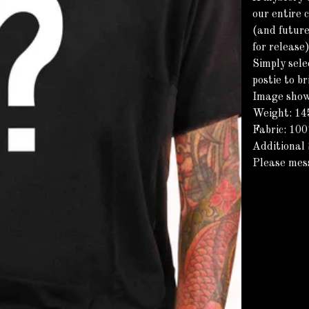
our entire 
(and future
for release
Simply sele
postie to b
Image shown
Weight: 1
Fabric: 10
Additional 
Please mes