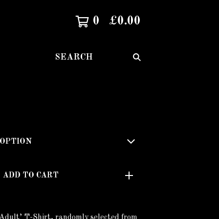
0
£
0.00
SEARCH
ADD TO CART
Adult’ T-Shirt, randomly selected from