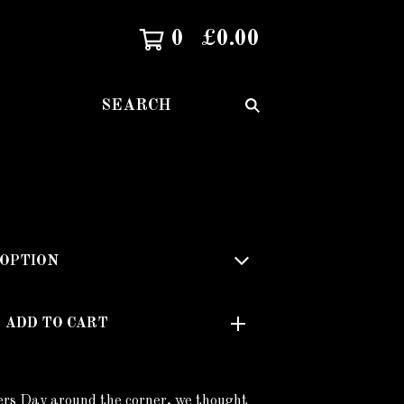
0
£
0.00
SEARCH
ADD TO CART
rs Day around the corner, we thought