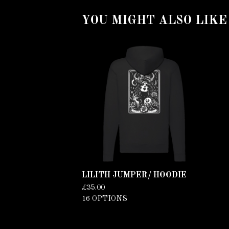
YOU MIGHT ALSO LIKE
LILITH JUMPER/ HOODIE
£
35.00
16 OPTIONS