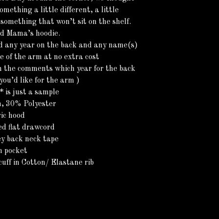
omething a little different, a little
omething that won’t sit on the shelf.
ed Mama’s hoodie.
d any year on the back and any name(s)
de of the arm at no extra cost
n the comments which year for the back
ou’d like for the arm )
 is just a sample
, 30% Polyester
ic hood
ed flat drawcord
ey back neck tape
h pocket
uff in Cotton/ Elastane rib