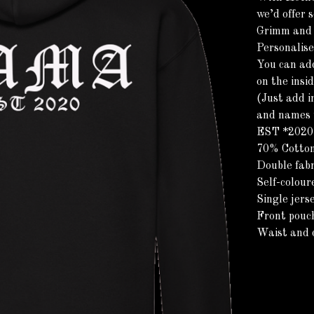
we’d offer s
Grimm and s
Personalis
You can ad
on the insi
(Just add i
and names y
EST *2020*
70% Cotton
Double fabr
Self-colour
Single jers
Front pouc
Waist and c