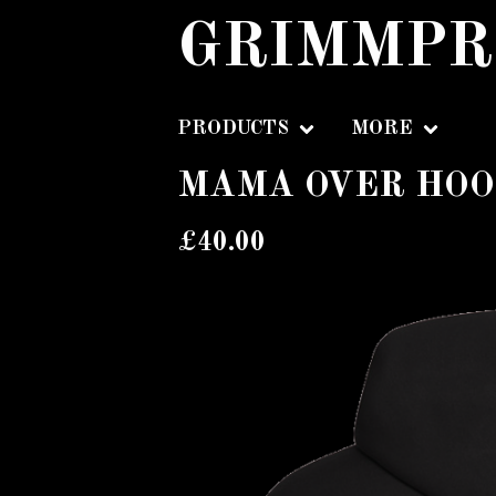
GRIMMPR
PRODUCTS
MORE
MAMA OVER HOO
£
40.00