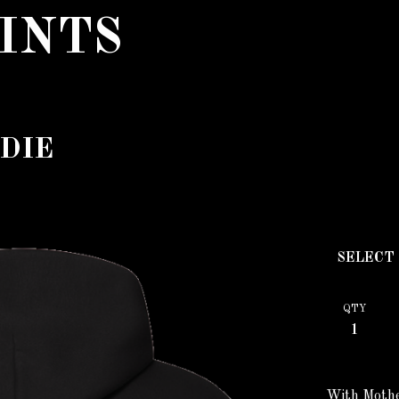
INTS
DIE
QTY
With Mothe