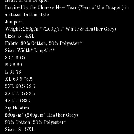
Heart of the Dragon
Inspired by the Chinese New Year (Year of the Dragon) in
a classic tattoo style
Jumpers
Weight: 280g/m² (260g/m² White & Heather Grey)
Sizes: S - 4XL
Fabric: 80% Cotton, 20% Polyester*
Sizes Width* Length**
S 51 66.5
M 56 69
L 61 73
XL 63.5 76.5
2XL 68.5 79.5
3XL 73.5 82.5
4XL 76 83.5
Zip Hoodies
280g/m² (260g/m² Heather Grey)
80% Cotton, 20% Polyester*
Sizes: S - 5XL