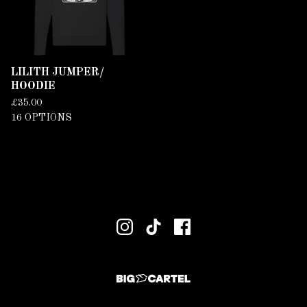
LILITH JUMPER/
HOODIE
£
35.00
16 OPTIONS