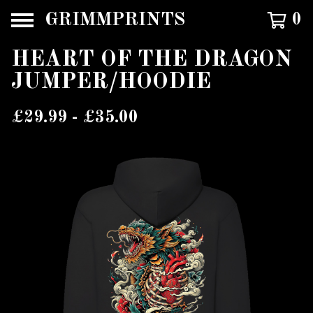
GRIMMPRINTS
0
HEART OF THE DRAGON
JUMPER/HOODIE
£
29.99 -
£
35.00