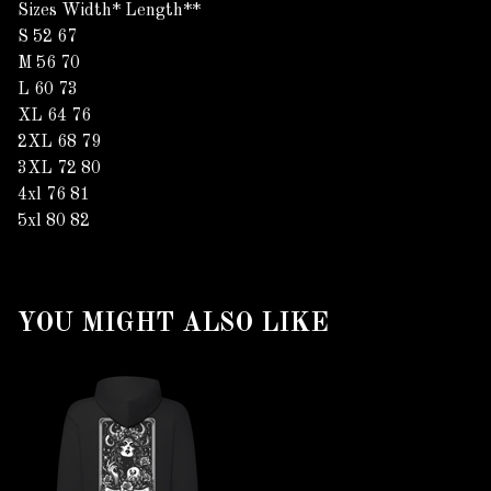
Sizes Width* Length**
S 52 67
M 56 70
L 60 73
XL 64 76
2XL 68 79
3XL 72 80
4xl 76 81
5xl 80 82
YOU MIGHT ALSO LIKE