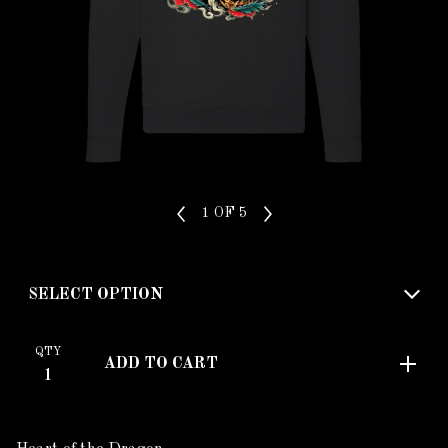
1
OF 5
QTY
ADD TO CART