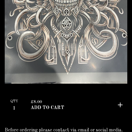
QTY
£
8.00
ADD TO CART
Before ordering please contact via email or social media.