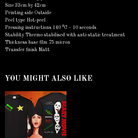
Size 33cm by 42cm
Printing side Outside
Peel type Hot-peel
Pressing instructions 140 ⁰C – 10 seconds
Stability Thermo stabilised with anti-static treatment
Thickness base film 75 micron
Transfer finish Matt
YOU MIGHT ALSO LIKE