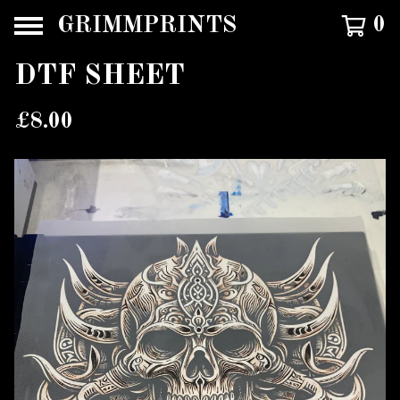
GRIMMPRINTS
0
DTF SHEET
£
8.00