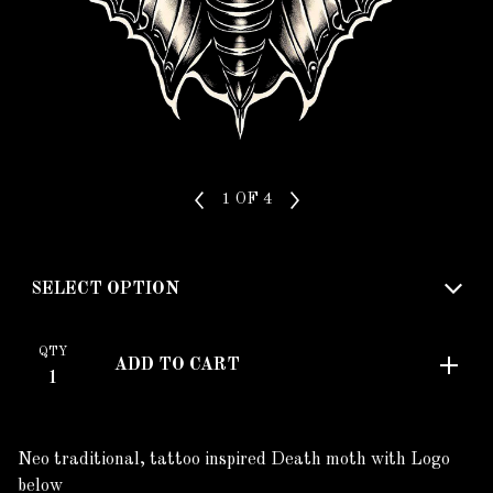
1
OF 4
QTY
ADD TO CART
Neo traditional, tattoo inspired Death moth with Logo
below