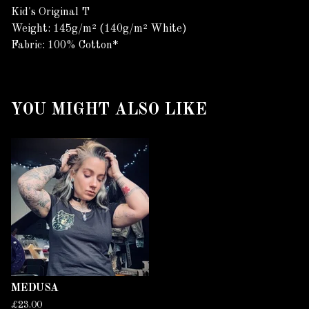
Kid's Original T
Weight: 145g/m² (140g/m² White)
Fabric: 100% Cotton*
YOU MIGHT ALSO LIKE
MEDUSA
£
23.00