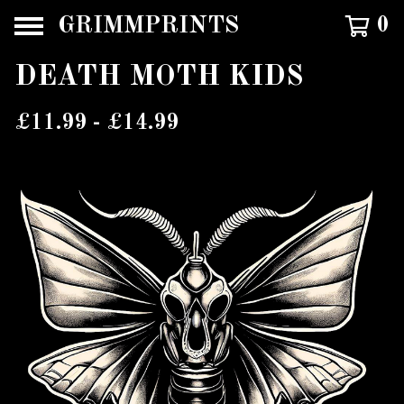
GRIMMPRINTS
0
DEATH MOTH KIDS
£
11.99 -
£
14.99