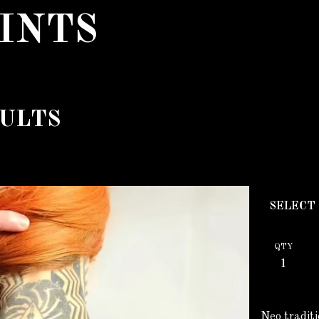
INTS
ULTS
QTY
Neo traditi