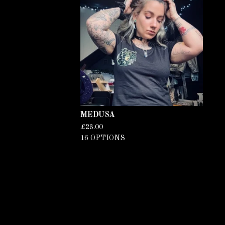
MEDUSA
£
23.00
16 OPTIONS