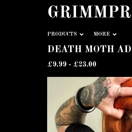
GRIMMPR
PRODUCTS
MORE
DEATH MOTH AD
£
9.99 -
£
23.00