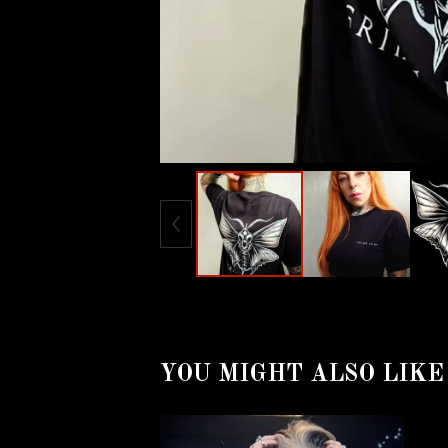
YOU MIGHT ALSO LIKE