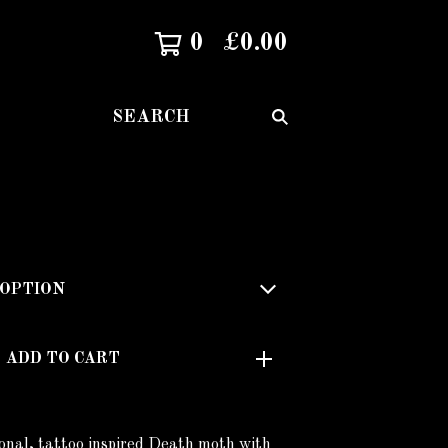
0
£
0.00
SEARCH
ADD TO CART
onal, tattoo inspired Death moth with