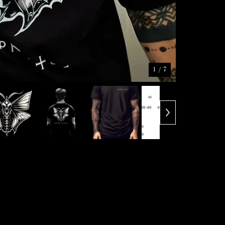
1
/ 7