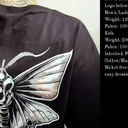
Logo below
Men's/Ladi
Weight: 1
Fabric: 10
Kids
Weight: 2
Fabric: 10
Interlock F
Cotton/Ela
Nickel-free
easy dressi