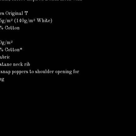
es Original T
45g/m² (140g/m² White)
0% Cotton
00g/m²
0% Cotton*
abric
stane neck rib
 snap poppers to shoulder opening for
ng