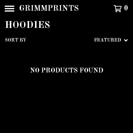
GRIMMPRINTS
0
HOODIES
SORT BY
FEATURED
NO PRODUCTS FOUND