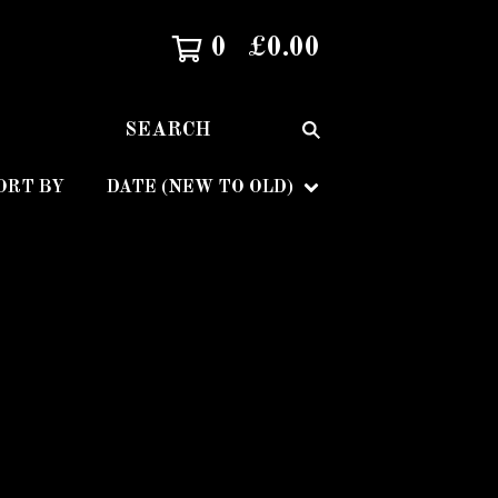
0
£
0.00
SEARCH
ORT BY
DATE (NEW TO OLD)