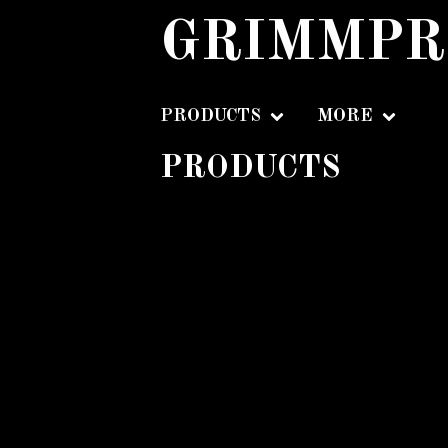
GRIMMPR
PRODUCTS
MORE
PRODUCTS