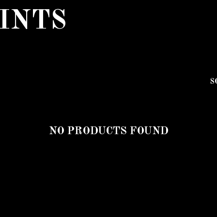
INTS
S
NO PRODUCTS FOUND